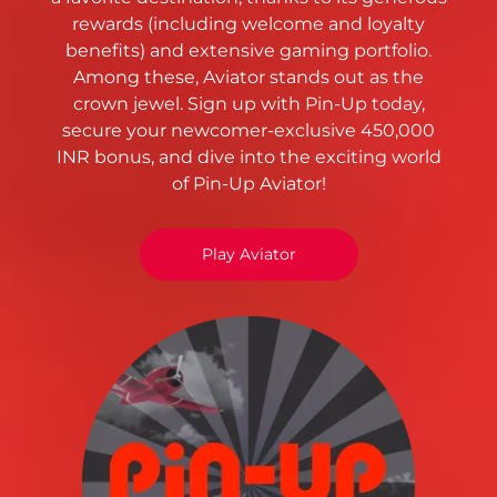
rewards (including welcome and loyalty
benefits) and extensive gaming portfolio.
Among these, Aviator stands out as the
crown jewel. Sign up with Pin-Up today,
secure your newcomer-exclusive 450,000
INR bonus, and dive into the exciting world
of Pin-Up Aviator!
Play Aviator