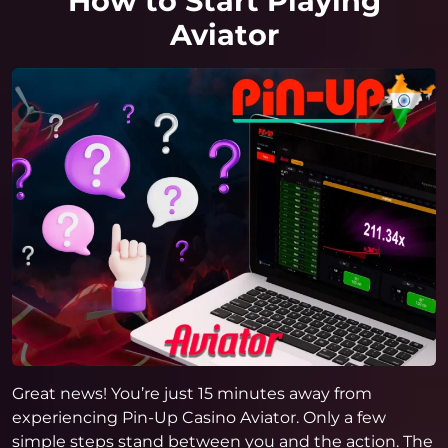
How to Start Playing
Aviator
Great news! You’re just 15 minutes away from
experiencing Pin-Up Casino Aviator. Only a few
simple steps stand between you and the action. The