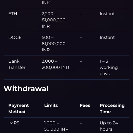
INR
ETH
2,200 –
–
Instant
81,000,000
INR
DOGE
500 –
–
Instant
81,000,000
INR
Bank
3,000 –
–
1 – 3
Transfer
200,000 INR
working
days
Withdrawal
Payment
Limits
Fees
Processing
Method
Time
IMPS
1,000 –
–
Up to 24
50,000 INR
hours