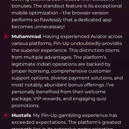
bonuses. The standout feature is its exceptional
mobile optimization – the browser version
performs so flawlessly that a dedicated app
becomes unnecessary!
Muhammad
. Having experienced Aviator across
various platforms, Pin-Up undoubtedly provides
the superior experience. This distinction stems
from multiple advantages. The platform’s
legitimate Indian operations are backed by
proper licensing, comprehensive customer
support options, diverse payment solutions, and
most notably, abundant bonus offerings. I’ve
personally benefited from their welcome
package, VIP rewards, and engaging quiz
promotions.
Mustafa
. My Pin-Up gambling experience has
exceeded expectations. The platform’s greatest