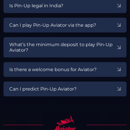
Is Pin-Up legal in India?
Can I play Pin-Up Aviator via the app?
What’s the minimum deposit to play Pin-Up
Aviator?
Is there a welcome bonus for Aviator?
Can I predict Pin-Up Aviator?