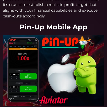
it’s crucial to establish a realistic profit target that
aligns with your financial capabilities and execute
cash-outs accordingly.
Pin-Up Mobile App