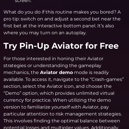
screen.
What do you do if this routine makes you bored? A
pro tip: switch on and adjust a second bet near the
first bet at the interactive bottom panel. It’s also
where you may turn on an autoplay.
Try Pin-Up Aviator for Free
For those interested in honing their Aviator
strategies or understanding the gameplay
mechanics, the
Aviator demo
mode is readily
available. To access it, navigate to the “Crash-games”
section, select the Aviator icon, and choose the
“Demo” option, which provides unlimited virtual
currency for practice. When utilizing the demo
version to familiarize yourself with Aviator, pay
particular attention to risk management strategies.
This involves finding the optimal balance between
potential losses and multiplier values. Additionally,