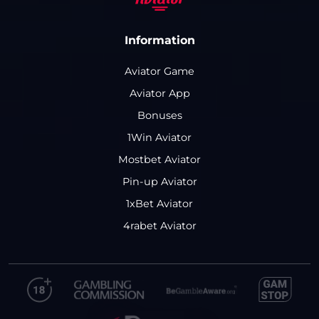
Information
Aviator Game
Aviator App
Bonuses
1Win Aviator
Mostbet Aviator
Pin-up Aviator
1xBet Aviator
4rabet Aviator