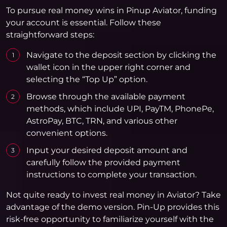
To pursue real money wins in Pinup Aviator, funding
your account is essential. Follow these
straightforward steps:
Navigate to the deposit section by clicking the
wallet icon in the upper right corner and
selecting the “Top Up” option.
Browse through the available payment
methods, which include UPI, PayTM, PhonePe,
AstroPay, BTC, TRN, and various other
convenient options.
Input your desired deposit amount and
carefully follow the provided payment
instructions to complete your transaction.
Not quite ready to invest real money in Aviator? Take
advantage of the demo version. Pin-Up provides this
risk-free opportunity to familiarize yourself with the