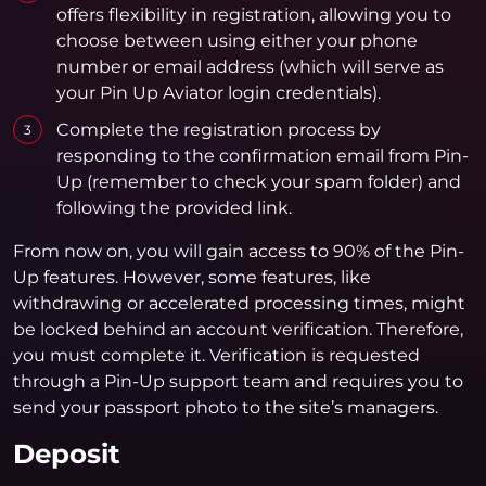
offers flexibility in registration, allowing you to
choose between using either your phone
number or email address (which will serve as
your Pin Up Aviator login credentials).
Complete the registration process by
responding to the confirmation email from Pin-
Up (remember to check your spam folder) and
following the provided link.
From now on, you will gain access to 90% of the Pin-
Up features. However, some features, like
withdrawing or accelerated processing times, might
be locked behind an account verification. Therefore,
you must complete it. Verification is requested
through a Pin-Up support team and requires you to
send your passport photo to the site’s managers.
Deposit