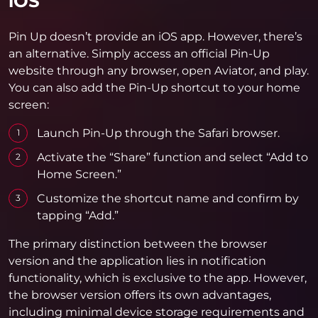
iOS
Pin Up doesn’t provide an iOS app. However, there’s
an alternative. Simply access an official Pin-Up
website through any browser, open Aviator, and play.
You can also add the Pin-Up shortcut to your home
screen:
Launch Pin-Up through the Safari browser.
Activate the “Share” function and select “Add to
Home Screen.”
Customize the shortcut name and confirm by
tapping “Add.”
The primary distinction between the browser
version and the application lies in notification
functionality, which is exclusive to the app. However,
the browser version offers its own advantages,
including minimal device storage requirements and