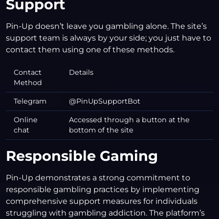
Support
Pin-Up doesn’t leave you gambling alone. The site’s
support team is always by your side; you just have to
contact them using one of these methods.
Contact
Details
Method
Telegram
@PinUpSupportBot
Online
Accessed through a button at the
chat
bottom of the site
Responsible Gaming
Pin-Up demonstrates a strong commitment to
responsible gambling practices by implementing
comprehensive support measures for individuals
struggling with gambling addiction. The platform’s