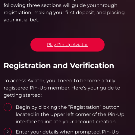
following three sections will guide you through
registration, making your first deposit, and placing
your initial bet.
Play Pin Up Aviator
Registration and Verification
To access Aviator, you’ll need to become a fully
registered Pin-Up member. Here’s your guide to
getting started:
Begin by clicking the “Registration” button
located in the upper left corner of the Pin-Up
interface to initiate your account creation.
Enter your details when prompted. Pin-Up