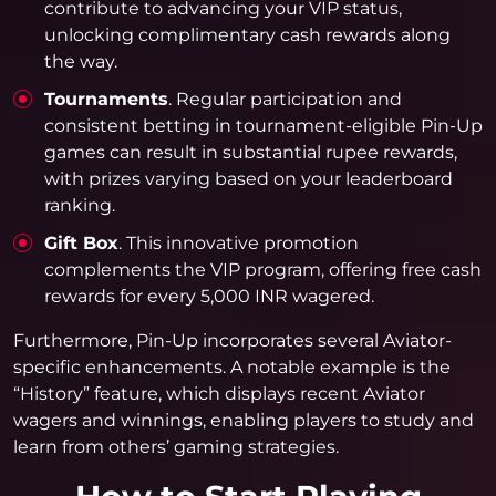
contribute to advancing your VIP status,
unlocking complimentary cash rewards along
the way.
Tournaments
. Regular participation and
consistent betting in tournament-eligible Pin-Up
games can result in substantial rupee rewards,
with prizes varying based on your leaderboard
ranking.
Gift Box
. This innovative promotion
complements the VIP program, offering free cash
rewards for every 5,000 INR wagered.
Furthermore, Pin-Up incorporates several Aviator-
specific enhancements. A notable example is the
“History” feature, which displays recent Aviator
wagers and winnings, enabling players to study and
learn from others’ gaming strategies.