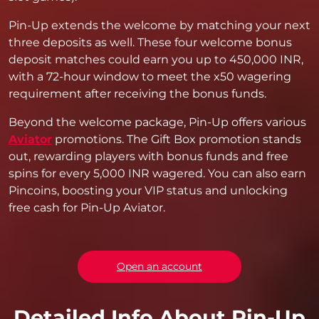
Pin-Up extends the welcome by matching your next
three deposits as well. These four welcome bonus
deposit matches could earn you up to 450,000 INR,
with a 72-hour window to meet the x50 wagering
requirement after receiving the bonus funds.
Beyond the welcome package, Pin-Up offers various
Aviator
promotions. The Gift Box promotion stands
out, rewarding players with bonus funds and free
spins for every 5,000 INR wagered. You can also earn
Pincoins, boosting your VIP status and unlocking
free cash for Pin-Up Aviator.
Open an account
Detailed Info About Pin-Up