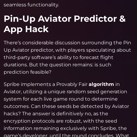
seamless functionality.
Pin-Up Aviator Predictor &
App Hack
There’s considerable discussion surrounding the Pin
Up Aviator predictor, with players speculating about
third-party software’s ability to forecast flight
durations. But the question remains: is such
prediction feasible?
Spribe implements a Provably Fair
algorithm
in
Aviator, utilizing a unique random seed generation
system for each live game round to determine
outcomes. Can these seeds be detected by Aviator
hacks? The answer is definitively no, as the
encryption protocols are robust, with the seed
information remaining exclusively with Spribe, the
game’s developer, until the round concludes. What