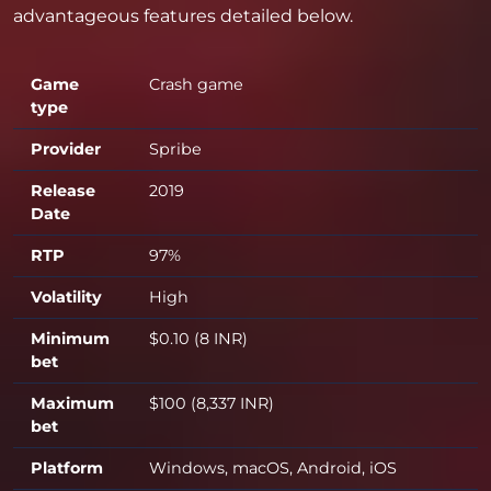
advantageous features detailed below.
Game
Crash game
type
Provider
Spribe
Release
2019
Date
RTP
97%
Volatility
High
Minimum
$0.10 (8 INR)
bet
Maximum
$100 (8,337 INR)
bet
Platform
Windows, macOS, Android, iOS