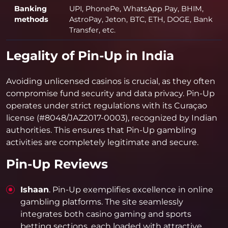
Banking
UPI, PhonePe, WhatsApp Pay, BHIM,
methods
AstroPay, Jeton, BTC, ETH, DOGE, Bank
Transfer, etc.
Legality of Pin-Up in India
Avoiding unlicensed casinos is crucial, as they often
compromise fund security and data privacy. Pin-Up
operates under strict regulations with its Curaçao
license (#8048/JAZ2017-0003), recognized by Indian
authorities. This ensures that Pin-Up gambling
activities are completely legitimate and secure.
Pin-Up Reviews
Ishaan
. Pin-Up exemplifies excellence in online
gambling platforms. The site seamlessly
integrates both casino gaming and sports
betting sections, each loaded with attractive