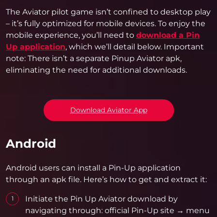
The Aviator pilot game isn’t confined to desktop play
– it’s fully optimized for mobile devices. To enjoy the
mobile experience, you’ll need to
download a Pin
Up application
, which we’ll detail below. Important
note: There isn’t a separate Pinup Aviator apk,
eliminating the need for additional downloads.
Download Aviator App
Android
Android users can install a Pin-Up application
through an apk file. Here’s how to get and extract it:
Initiate the Pin Up Aviator download by
navigating through: official Pin-Up site → menu