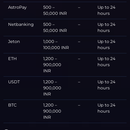
AstroPay
500 –
–
Up to 24
50,000 INR
hours
Netbanking
500 –
–
Up to 24
50,000 INR
hours
Jeton
1,000 –
–
Up to 24
100,000 INR
hours
ETH
1,200 –
–
Up to 24
900,000
hours
INR
USDT
1,200 –
–
Up to 24
900,000
hours
INR
BTC
1,200 –
–
Up to 24
900,000
hours
INR