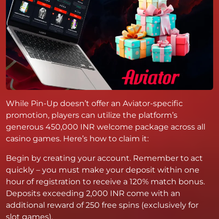
While Pin-Up doesn’t offer an Aviator-specific
promotion, players can utilize the platform’s
generous 450,000 INR welcome package across all
casino games. Here’s how to claim it:
Begin by creating your account. Remember to act
quickly – you must make your deposit within one
hour of registration to receive a 120% match bonus.
Deposits exceeding 2,000 INR come with an
additional reward of 250 free spins (exclusively for
slot games).