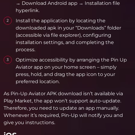
→ Download Android app → Installation file
hyperlink.
Install the application by locating the
downloaded apk in your “Downloads” folder
(accessible via file explorer), configuring
installation settings, and completing the
process.
Optimize accessibility by arranging the Pin Up
Aviator app on your home screen – simply
press, hold, and drag the app icon to your
preferred location.
As Pin-Up Aviator APK download isn’t available via
Play Market, the app won’t support auto-update.
Therefore, you need to update an app manually.
Whenever it’s required, Pin-Up will notify you and
give you instructions.