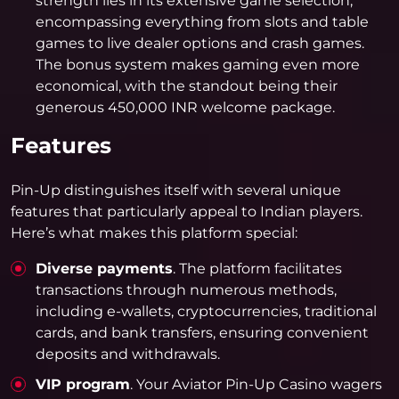
strength lies in its extensive game selection,
encompassing everything from slots and table
games to live dealer options and crash games.
The bonus system makes gaming even more
economical, with the standout being their
generous 450,000 INR welcome package.
Features
Pin-Up distinguishes itself with several unique
features that particularly appeal to Indian players.
Here’s what makes this platform special:
Diverse payments
. The platform facilitates
transactions through numerous methods,
including e-wallets, cryptocurrencies, traditional
cards, and bank transfers, ensuring convenient
deposits and withdrawals.
VIP program
. Your Aviator Pin-Up Casino wagers