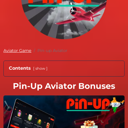
Aviator Game
Pin-up Aviator
Contents
show
Pin-Up Aviator Bonuses