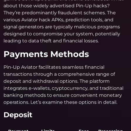
about those widely advertised Pin-Up hacks?
They’re predominantly fraudulent schemes. The
various Aviator hack APKs, prediction tools, and
signal generators are typically malicious programs
designed to compromise your system, potentially
leading to data theft and financial losses.
Payments Methods
Pin-Up Aviator facilitates seamless financial
transactions through a comprehensive range of
deposit and withdrawal options. The platform
integrates e-wallets, cryptocurrency, and traditional
banking methods to ensure convenient monetary
operations. Let’s examine these options in detail.
Deposit