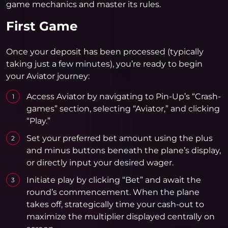
game mechanics and master its rules.
First Game
Once your deposit has been processed (typically
taking just a few minutes), you’re ready to begin
your Aviator journey:
Access Aviator by navigating to Pin-Up’s “Crash-
games” section, selecting “Aviator,” and clicking
“Play.”
Set your preferred bet amount using the plus
and minus buttons beneath the plane’s display,
or directly input your desired wager.
Initiate play by clicking “Bet” and await the
round’s commencement. When the plane
takes off, strategically time your cash-out to
maximize the multiplier displayed centrally on