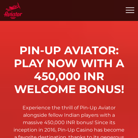
PIN-UP AVIATOR:
PLAY NOW WITH A
450,000 INR
WELCOME BONUS!
Experience the thrill of Pin-Up Aviator
alongside fellow Indian players with a
massive 450,000 INR bonus! Since its
inception in 2016, Pin-Up Casino has become
a favorite destination, thanks to its generous