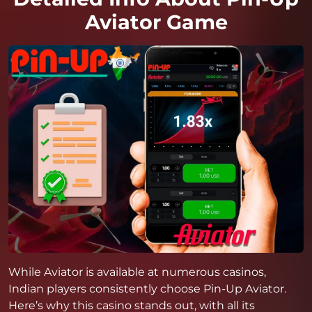
Aviator Game
While Aviator is available at numerous casinos,
Indian players consistently choose Pin-Up Aviator.
Here’s why this casino stands out, with all its