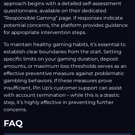
approach begins with a detailed self-assessment
questionnaire, available on their dedicated
“Responsible Gaming” page. If responses indicate
potential concerns, the platform provides guidance
for appropriate intervention steps.
To maintain healthy gaming habits, it’s essential to
establish clear boundaries from the start. Setting
specific limits on your gaming duration, deposit
amounts, or maximum loss thresholds serves as an
effective preventive measure against problematic
gambling behaviors. If these measures prove
insufficient, Pin Up’s customer support can assist
with account termination – while this is a drastic
step, it’s highly effective in preventing further
concerns.
FAQ