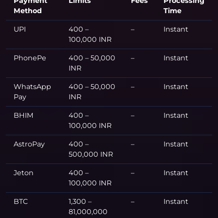
Payment
Limits
Fees
Processing
Method
Time
UPI
400 –
–
Instant
100,000 INR
PhonePe
400 – 50,000
–
Instant
INR
WhatsApp
400 – 50,000
–
Instant
Pay
INR
BHIM
400 –
–
Instant
100,000 INR
AstroPay
400 –
–
Instant
500,000 INR
Jeton
400 –
–
Instant
100,000 INR
BTC
1,300 –
–
Instant
81,000,000