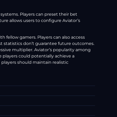
ystems. Players can preset their bet
re allows users to configure Aviator’s
th fellow gamers. Players can also access
st statistics don’t guarantee future outcomes.
sive multiplier. Aviator’s popularity among
players could potentially achieve a
 players should maintain realistic