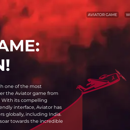
AVIATOR GAME
W
AME:
N!
th one of the most
ver the Aviator game from
! With its compelling
endly interface, Aviator has
s globally, including India.
 soar towards the incredible