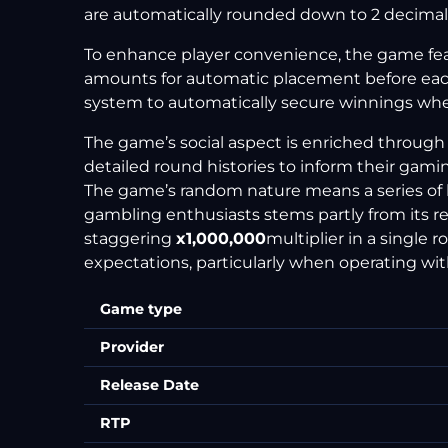
are automatically rounded down to 2 decimal
To enhance player convenience, the game fea
amounts for automatic placement before each 
system to automatically secure winnings whe
The game’s social aspect is enriched through 
detailed round histories to inform their gamin
The game’s random nature means a series of l
gambling enthusiasts stems partly from its r
staggering
x1,000,000
multiplier in a single 
expectations, particularly when operating wit
Game type
Provider
Release Date
RTP