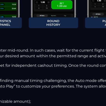
ter mid-round. In such cases, wait for the current fligh
our desired amount within the permitted range and activ
 bet for independent cashout timing. Once the round co
finding manual timing challenging, the Auto mode offer
Auto Play” to customize your preferences. The system allo
tomizable amount);