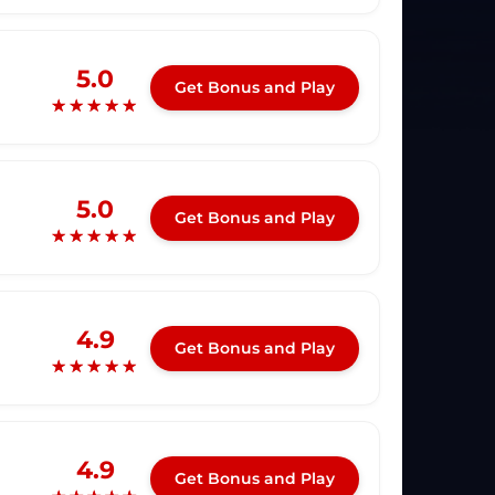
5.0
Get Bonus and Play
★
★
★
★
★
5.0
Get Bonus and Play
★
★
★
★
★
4.9
Get Bonus and Play
★
★
★
★
★
4.9
Get Bonus and Play