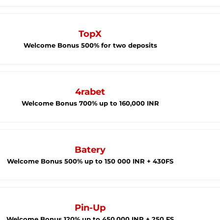
TopX
Welcome Bonus 500% for two deposits
4rabet
Welcome Bonus 700% up to 160,000 INR
Batery
Welcome Bonus 500% up to 150 000 INR + 430FS
Pin-Up
Welcome Bonus 120% up to 450,000 INR + 250 FS