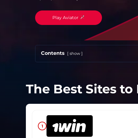
Play Aviator
Contents
show
The Best Sites to
1