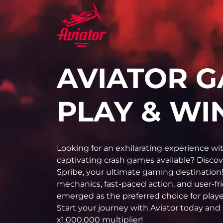
AVIATOR G
PLAY & WI
Looking for an exhilarating experience wi
captivating crash games available? Disco
Spribe, your ultimate gaming destination
mechanics, fast-paced action, and user-fri
emerged as the preferred choice for player
Start your journey with Aviator today and
x1,000,000 multiplier!