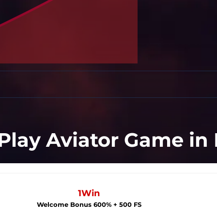
 Play Aviator Game in
1Win
Welcome Bonus 600% + 500 FS