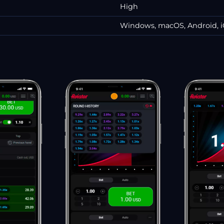
High
Windows, macOS, Android, 