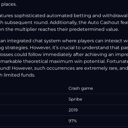
 places.
tures sophisticated automated betting and withdrawal s
subsequent round. Additionally, the Auto Cashout featu
n the multiplier reaches their predetermined value.
an integrated chat system where players can interact wi
g strategies. However, it’s crucial to understand that pa
osses could follow immediately after achieving an impres
emarkable theoretical maximum win potential. Fortunate 
round! However, such occurrences are extremely rare, and
h limited funds.
Crash game
Spribe
2019
97%