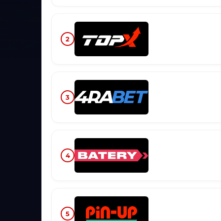
2
3
4
5