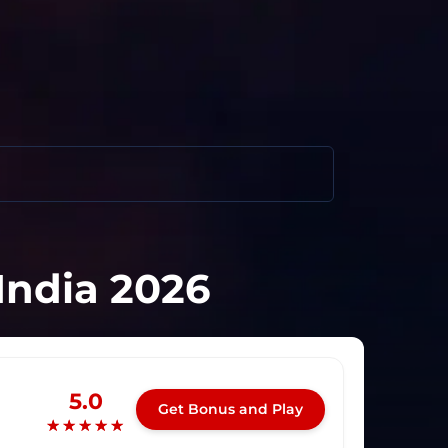
 India 2026
5.0
Get Bonus and Play
★
★
★
★
★