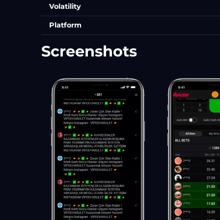
Volatility
Platform
Screenshots