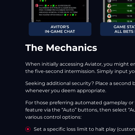
The Mechanics
When initially accessing Aviator, you might en
the five-second intermission. Simply input y
Seeking additional security? Place a second
whenever you deem appropriate.
For those preferring automated gameplay or 
feature via the “Auto” buttons, then select “
various control options:
Set a specific loss limit to halt play (cus