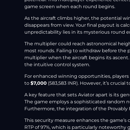
game screen when each round begins.
As the aircraft climbs higher, the potential wi
disappears from view. Your final payout is ca
unpredictability lies in its mysterious round 
The multiplier could reach astronomical height
most rounds. Failing to withdraw before the pl
multiplier when the aircraft begins its ascen
the intuitive control system.
For enhanced winning opportunities, players 
to
$7,000
(583,583 INR). However, it’s crucial
A key feature that sets Aviator apart is its 
The game employs a sophisticated random nu
Furthermore, the integration of the Provably 
This security measure enhances the game’s cre
RTP of 97%, which is particularly noteworthy