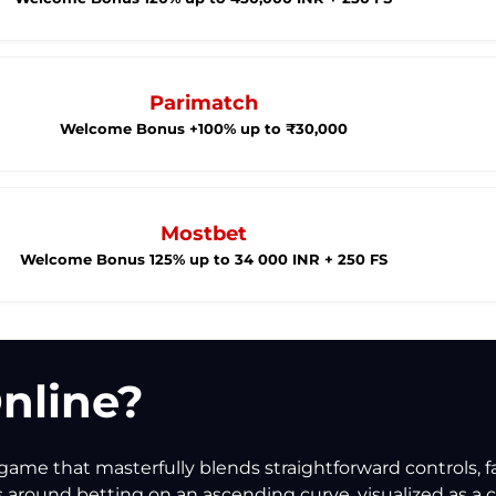
Parimatch
Welcome Bonus +100% up to ₹30,000
Mostbet
Welcome Bonus 125% up to 34 000 INR + 250 FS
Online?
 game that masterfully blends straightforward controls, 
 around betting on an ascending curve, visualized as a cr