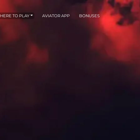
HERE TO PLAY
AVIATOR APP
BONUSES