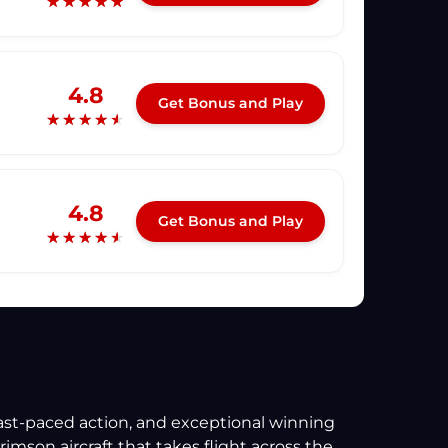
★
★
★
★
★
4.8
Get Bonus and Play
★
★
★
★
★
4.8
Get Bonus and Play
★
★
★
★
★
fast-paced action, and exceptional winning
imson aircraft that takes flight across the