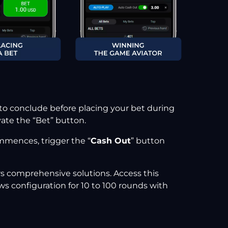
t to conclude before placing your bet during
ate the “Bet” button.
mmences, trigger the “
Cash Out
” button
s comprehensive solutions. Access this
ws configuration for 10 to 100 rounds with