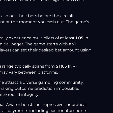
ash out their bets before the aircraft
icient at the moment you cash out. The game’s
ally experience multipliers of at least
1.05
in
nitial wager. The game starts with a x1
players can set their desired bet amount using
 range typically spans from
$1
(83 INR)
ey may vary between platforms.
game attract a diverse gambling community.
making outcome prediction impossible.
ete round integrity.
hat Aviator boasts an impressive theoretical
, all payments including fractional amounts