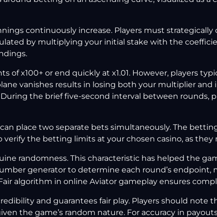
nnings continuously increase. Players must strategically c
lculated by multiplying your initial stake with the coeff
endings.
s of x100+ or end quickly at x1.01. However, players typic
ane vanishes results in losing both your multiplier and i
t. During the brief five-second interval between rounds, 
can place two separate bets simultaneously. The betting
 to verify the betting limits at your chosen casino, as th
genuine randomness. This characteristic has helped the 
mber generator to determine each round’s endpoint, 
Fair algorithm in online Aviator gameplay ensures compl
dibility and guarantees fair play. Players should note t
 given the game’s random nature. For accuracy in payouts