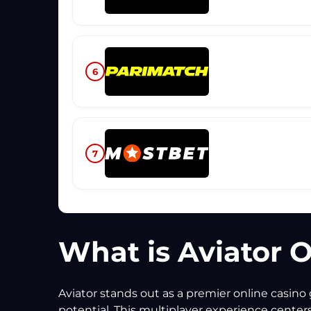
6
7
What is Aviator 
Aviator stands out as a premier online casino
potential. This multiplayer experience centers